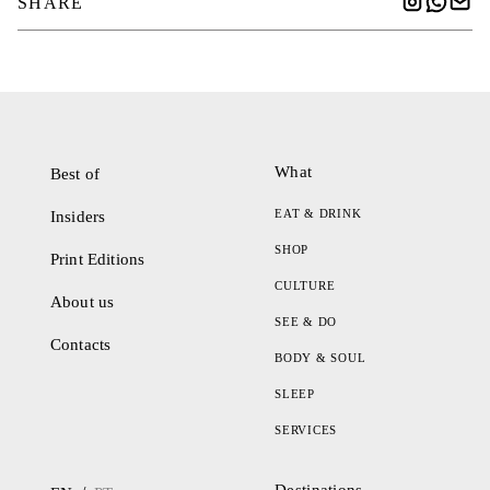
SHARE
What
Best of
EAT & DRINK
Insiders
SHOP
Print Editions
CULTURE
About us
SEE & DO
Contacts
BODY & SOUL
SLEEP
SERVICES