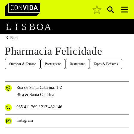
Pesquisar
Main Navigation
L
I
S
B
O
A
Back
Pharmacia Felicidade
Outdoor & Terrace
Portuguese
Restaurant
Tapas & Petiscos
Rua de Santa Catarina, 1-2
Bica & Santa Catarina
965 411 269
/
213 462 146
instagram