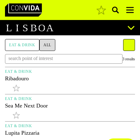
Pesquisar
Main Navigation
L
I
S
B
O
A
EAT & DRINK
ALL
3 results
EAT & DRINK
Ribadouro
EAT & DRINK
Sea Me Next Door
EAT & DRINK
Lupita Pizzaria