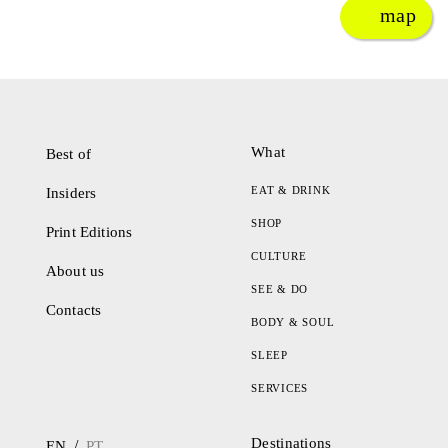
map
What
Best of
EAT & DRINK
Insiders
SHOP
Print Editions
CULTURE
About us
SEE & DO
Contacts
BODY & SOUL
SLEEP
SERVICES
Destinations
/
EN
PT