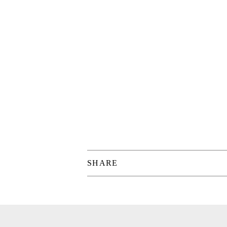
SHARE