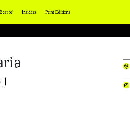
Best of
Insiders
Print Editions
aria
t