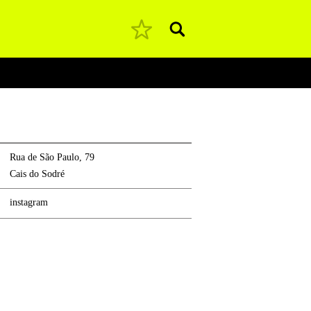
Pesquisar
Rua de São Paulo, 79
Cais do Sodré
instagram