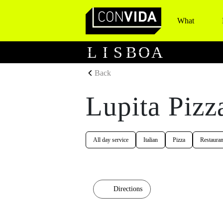
What
Main Navigation
L
I
S
B
O
A
Back
Lupita Pizz
All day service
Italian
Pizza
Restauran
Directions