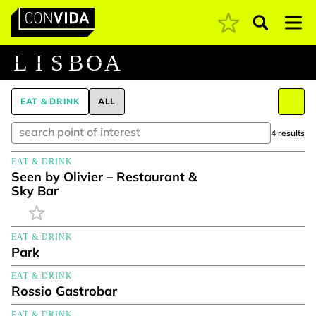
Pesquisar
Main Navigation
L
I
S
B
O
A
EAT & DRINK
ALL
4 results
EAT & DRINK
Seen by Olivier – Restaurant &
Sky Bar
EAT & DRINK
Park
EAT & DRINK
Rossio Gastrobar
EAT & DRINK