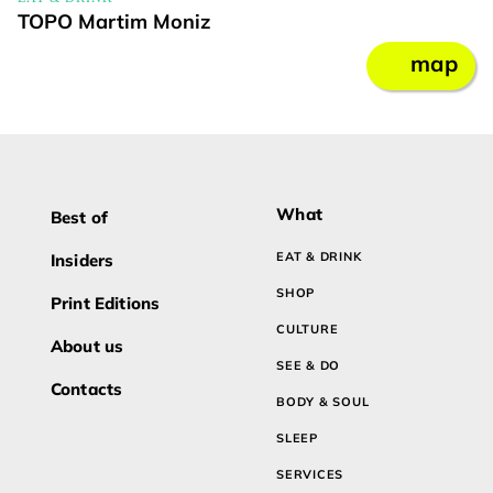
TOPO Martim Moniz
map
What
Best of
EAT & DRINK
Insiders
SHOP
Print Editions
CULTURE
About us
SEE & DO
Contacts
BODY & SOUL
SLEEP
SERVICES