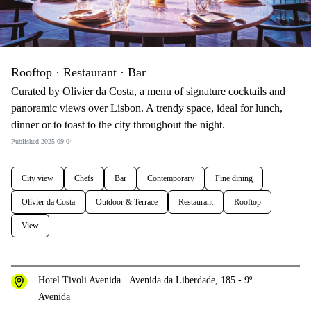
Rooftop · Restaurant · Bar
Curated by Olivier da Costa, a menu of signature cocktails and
panoramic views over Lisbon. A trendy space, ideal for lunch,
dinner or to toast to the city throughout the night.
Published 2025-09-04
City view
Chefs
Bar
Contemporary
Fine dining
Olivier da Costa
Outdoor & Terrace
Restaurant
Rooftop
View
Hotel Tivoli Avenida · Avenida da Liberdade, 185 - 9º
Avenida