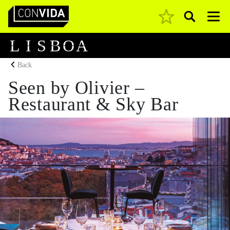
Pesquisar
Main Navigation
L
I
S
B
O
A
Back
Seen by Olivier –
Restaurant & Sky Bar