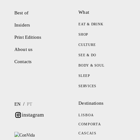
What
Best of
EAT & DRINK
Insiders
SHOP
Print Editions
CULTURE
About us
SEE & DO
Contacts
BODY & SOUL
SLEEP
SERVICES
Destinations
/
EN
PT
instagram
LISBOA
COMPORTA
CASCAIS