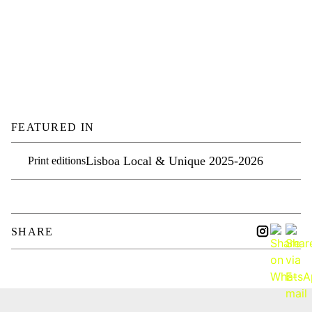
FEATURED IN
Lisboa Local & Unique 2025-2026
Print editions
SHARE