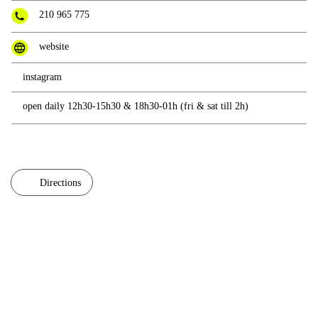
210 965 775
website
instagram
open daily 12h30-15h30 & 18h30-01h (fri & sat till 2h)
Directions