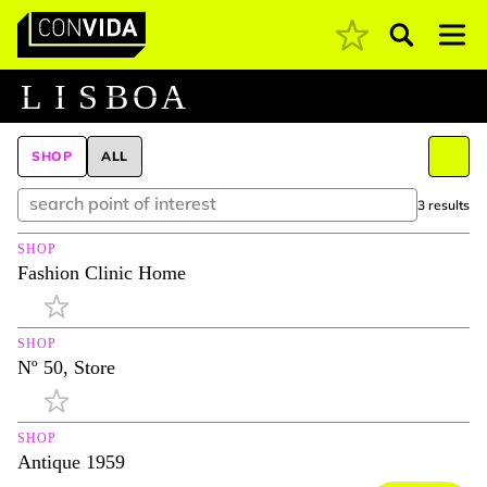
Pesquisar
Main Navigation
L
I
S
B
O
A
SHOP
ALL
3 results
SHOP
Fashion Clinic Home
SHOP
Nº 50, Store
SHOP
Antique 1959