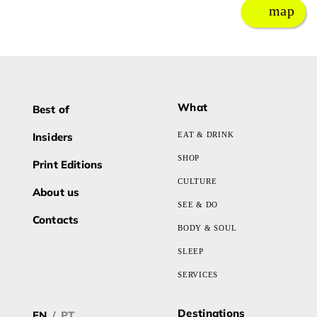
map
What
Best of
Insiders
EAT & DRINK
SHOP
Print Editions
CULTURE
About us
SEE & DO
Contacts
BODY & SOUL
SLEEP
SERVICES
Destinations
EN
PT
/