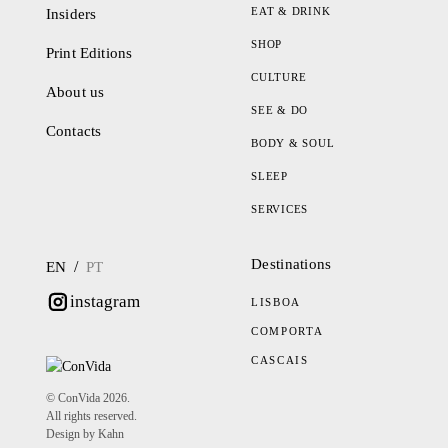
EAT & DRINK
Insiders
SHOP
Print Editions
CULTURE
About us
SEE & DO
Contacts
BODY & SOUL
SLEEP
SERVICES
Destinations
/
EN
PT
instagram
LISBOA
COMPORTA
CASCAIS
© ConVida 2026.
All rights reserved.
Design by Kahn