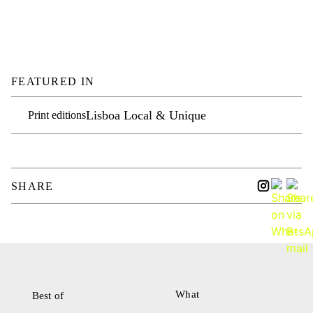
FEATURED IN
Lisboa Local & Unique
Print editions
SHARE
What
Best of