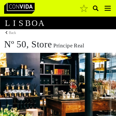
Pesquisar
Main Navigation
L
I
S
B
O
A
Back
Nº 50, Store
Príncipe Real