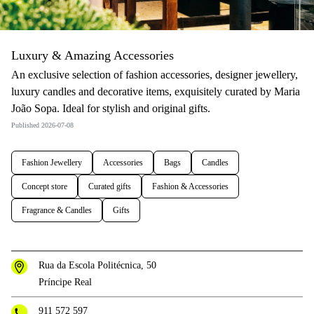
Luxury & Amazing Accessories
An exclusive selection of fashion accessories, designer jewellery,
luxury candles and decorative items, exquisitely curated by Maria
João Sopa. Ideal for stylish and original gifts.
Published 2026-07-08
Fashion Jewellery
Accessories
Bags
Candles
Concept store
Curated gifts
Fashion & Accessories
Fragrance & Candles
Gifts
Rua da Escola Politécnica, 50
Príncipe Real
911 572 597