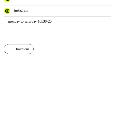
instagram
monday to saturday 10h30-20h
Directions