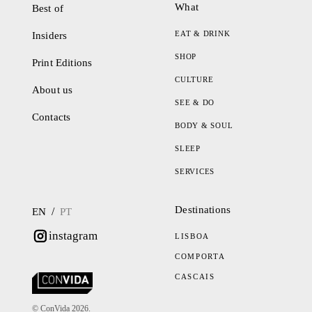
What
Best of
EAT & DRINK
Insiders
SHOP
Print Editions
CULTURE
About us
SEE & DO
Contacts
BODY & SOUL
SLEEP
SERVICES
Destinations
/
EN
PT
instagram
LISBOA
COMPORTA
CASCAIS
© ConVida 2026.