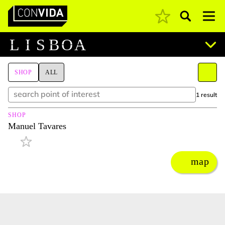
Pesquisar
Main Navigation
L
I
S
B
O
A
SHOP
ALL
1 result
SHOP
Manuel Tavares
map