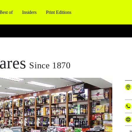
Best of
Insiders
Print Editions
ares
Since 1870
i