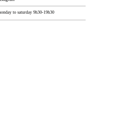
onday to saturday 9h30-19h30