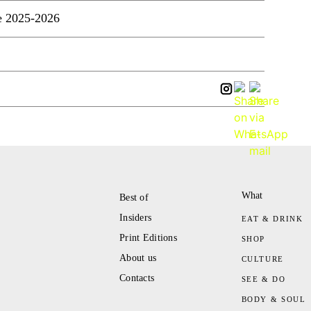
e 2025-2026
What
Best of
Insiders
EAT & DRINK
Print Editions
SHOP
About us
CULTURE
Contacts
SEE & DO
BODY & SOUL