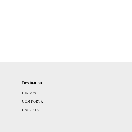
Destinations
LISBOA
COMPORTA
CASCAIS