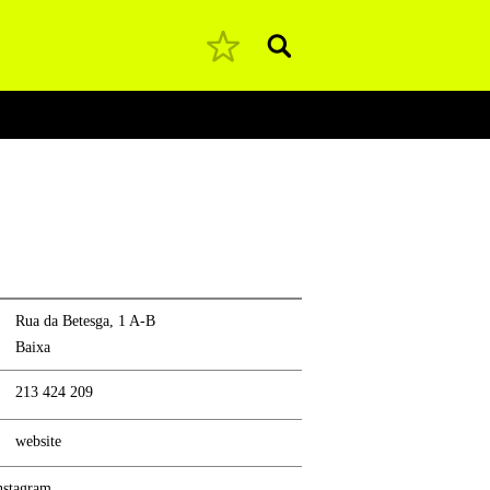
Pesquisar
Rua da Betesga, 1 A-B
Baixa
213 424 209
website
nstagram