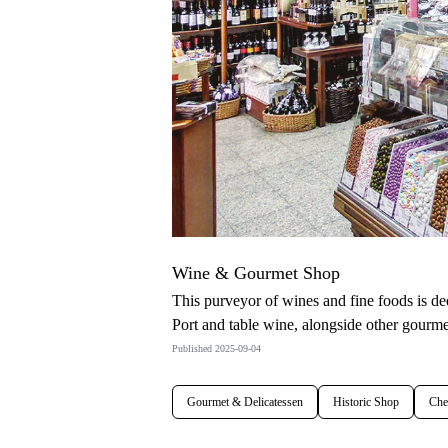
Wine & Gourmet Shop
This purveyor of wines and fine foods is d
Port and table wine, alongside other gourmet
Published 2025-09-04
Gourmet & Delicatessen
Historic Shop
Che