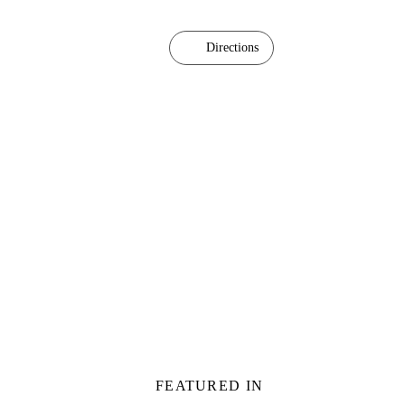
Directions
FEATURED IN