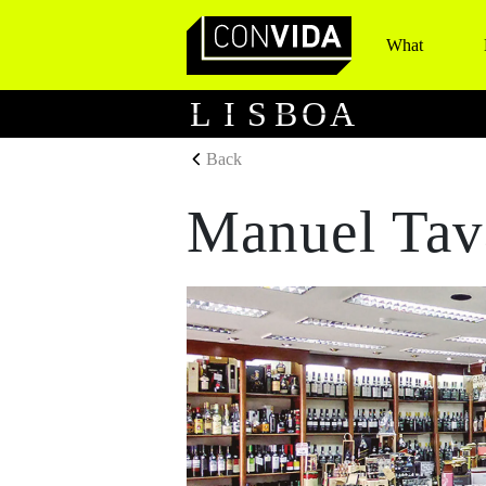
What
Main Navigation
L
I
S
B
O
A
Back
Manuel Tav