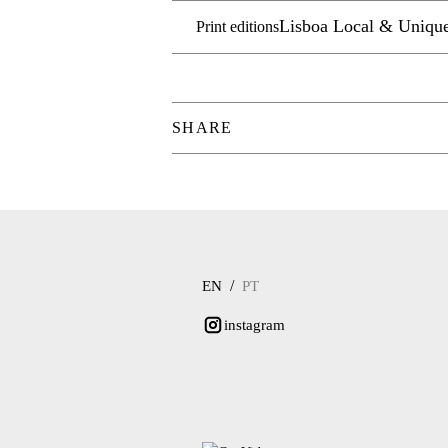
Lisboa Local & Uniqu
Print editions
SHARE
/
EN
PT
instagram