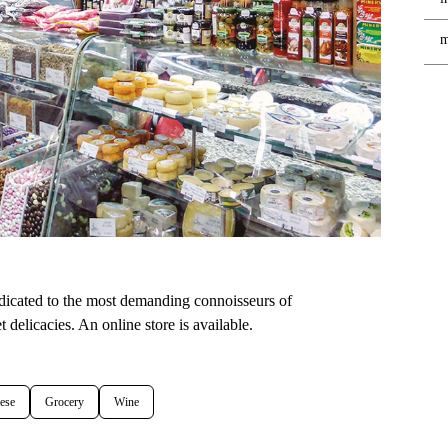
m
edicated to the most demanding connoisseurs of
 delicacies. An online store is available.
ese
Grocery
Wine