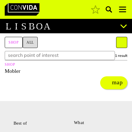
Pesquisar
Main Navigation
L
I
S
B
O
A
SHOP
ALL
1 result
SHOP
Mobler
map
What
Best of