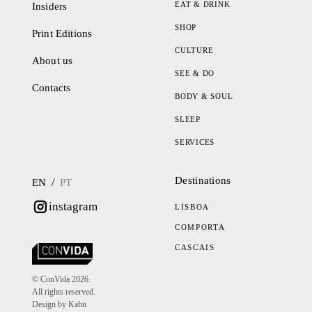
EAT & DRINK
Insiders
SHOP
Print Editions
CULTURE
About us
SEE & DO
Contacts
BODY & SOUL
SLEEP
SERVICES
Destinations
/
EN
PT
instagram
LISBOA
COMPORTA
CASCAIS
© ConVida 2026.
All rights reserved.
Design by Kahn