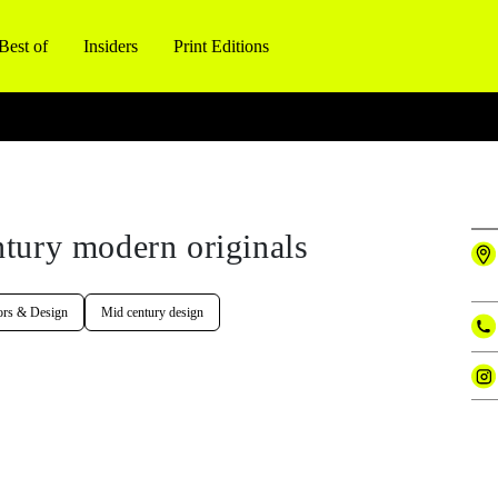
Best of
Insiders
Print Editions
tury modern originals
ors & Design
Mid century design