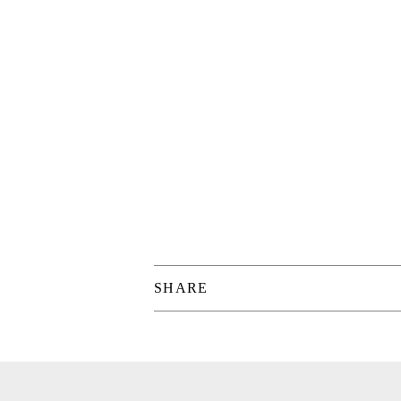
SHARE