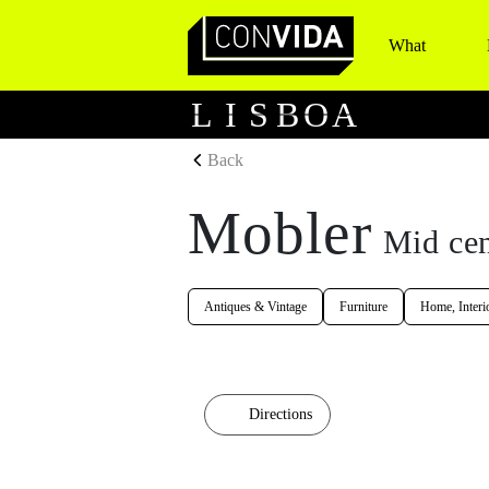
What
Main Navigation
L
I
S
B
O
A
Back
Mobler
Mid cen
Antiques & Vintage
Furniture
Home, Interi
Directions