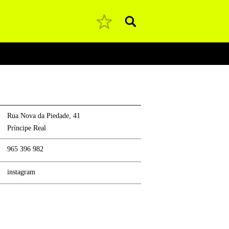
Pesquisar
Rua Nova da Piedade, 41
Príncipe Real
965 396 982
instagram