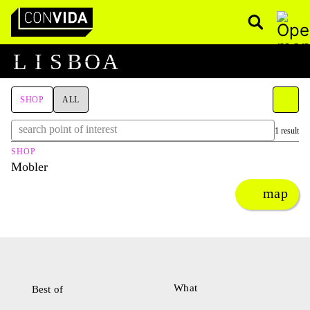
Pesquisar
Main Navigation
L
I
S
B
O
A
SHOP
ALL
1 result
SHOP
Mobler
map
What
Best of