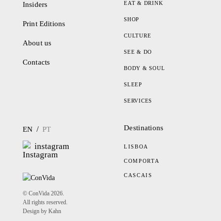
EAT & DRINK
Insiders
SHOP
Print Editions
CULTURE
About us
SEE & DO
Contacts
BODY & SOUL
SLEEP
SERVICES
Destinations
/
EN
PT
instagram
LISBOA
COMPORTA
CASCAIS
© ConVida 2026.
All rights reserved.
Design by Kahn