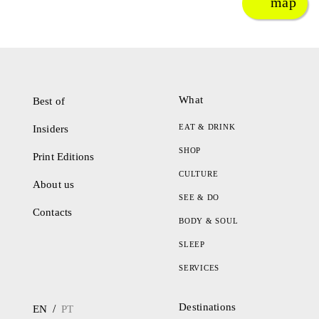
map
What
Best of
EAT & DRINK
Insiders
SHOP
Print Editions
CULTURE
About us
SEE & DO
Contacts
BODY & SOUL
SLEEP
SERVICES
Destinations
/
EN
PT