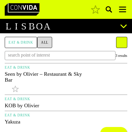
Pesquisar
Main Navigation
L
I
S
B
O
A
EAT & DRINK
ALL
3 results
EAT & DRINK
Seen by Olivier – Restaurant & Sky
Bar
EAT & DRINK
KOB by Olivier
EAT & DRINK
Yakuza