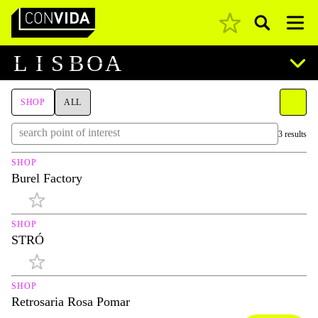
Pesquisar
Main Navigation
L
I
S
B
O
A
SHOP
ALL
3 results
SHOP
Burel Factory
SHOP
STRÓ
SHOP
Retrosaria Rosa Pomar