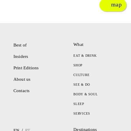
map
What
Best of
EAT & DRINK
Insiders
SHOP
Print Editions
CULTURE
About us
SEE & DO
Contacts
BODY & SOUL
SLEEP
SERVICES
Destinations
/
EN
PT