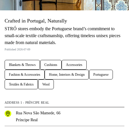
Crafted in Portugal, Naturally
STRÓ stores embody the Portuguese brand’s commitment to
small-scale textile craftsmanship, offering timeless unisex pieces
made from natural materials.
Published 2026-07-09
Blankets & Throws
Cushions
Accessories
Fashion & Accessories
Home, Interiors & Design
Portuguese
Textiles & Fabrics
Wool
ADDRESS 1 - PRÍNCIPE REAL
Rua Nova São Mamede, 66
Príncipe Real