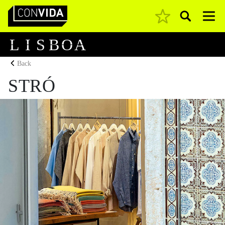
Pesquisar
Main Navigation
L
I
S
B
O
A
Back
STRÓ