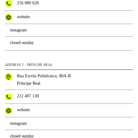
216 089 620
website
instagram
closed sunday
ADDRESS 2 - PRÍNCIPE REAL
Rua Escola Politécnica, 80A-B
Príncipe Real
212 497 130
website
instagram
closed sunday