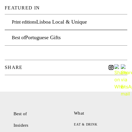
FEATURED IN
Lisboa Local & Unique
Print editions
Portuguese Gifts
Best of
SHARE
What
Best of
EAT & DRINK
Insiders