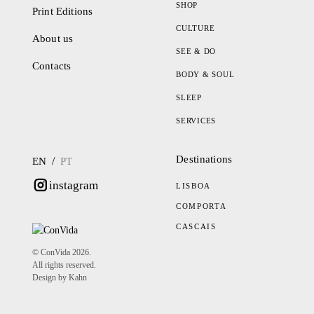
SHOP
Print Editions
CULTURE
About us
SEE & DO
Contacts
BODY & SOUL
SLEEP
SERVICES
Destinations
/
EN
PT
instagram
LISBOA
COMPORTA
CASCAIS
© ConVida 2026.
All rights reserved.
Design by Kahn