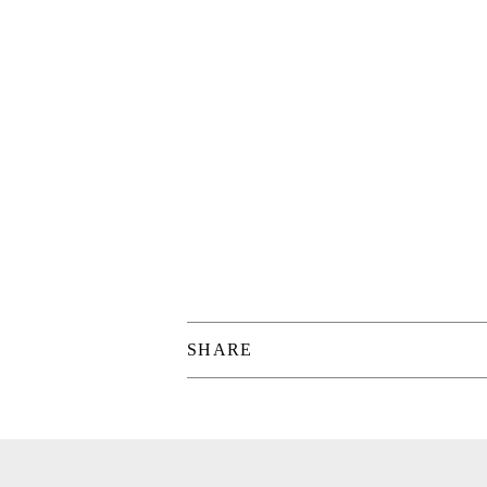
SHARE