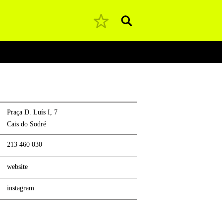
Pesquisar
Praça D. Luís I, 7
Cais do Sodré
213 460 030
website
instagram