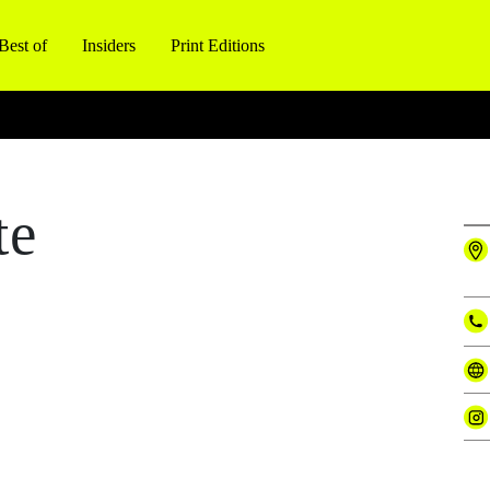
Best of
Insiders
Print Editions
te