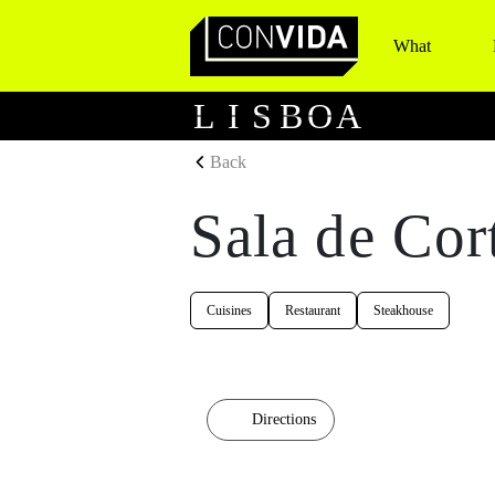
What
Main Navigation
L
I
S
B
O
A
Back
Sala de Cor
Cuisines
Restaurant
Steakhouse
Directions