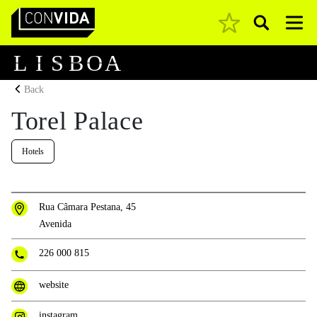
Pesquisar
Main Navigation
L
I
S
B
O
A
Back
Torel Palace
Hotels
Rua Câmara Pestana, 45
Avenida
226 000 815
website
instagram