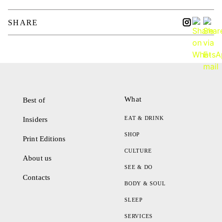
SHARE
What
Best of
EAT & DRINK
Insiders
SHOP
Print Editions
CULTURE
About us
SEE & DO
Contacts
BODY & SOUL
SLEEP
SERVICES