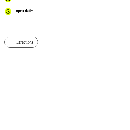
open daily
Directions