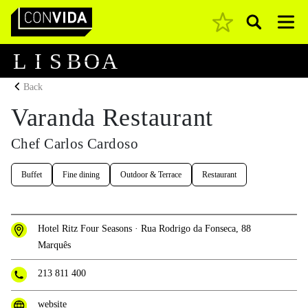
Pesquisar
Main Navigation
L
I
S
B
O
A
Back
Varanda Restaurant
Chef Carlos Cardoso
Buffet
Fine dining
Outdoor & Terrace
Restaurant
Hotel Ritz Four Seasons · Rua Rodrigo da Fonseca, 88
Marquês
213 811 400
website