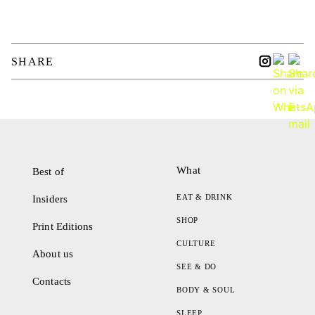
SHARE
What
Best of
EAT & DRINK
Insiders
SHOP
Print Editions
CULTURE
About us
SEE & DO
Contacts
BODY & SOUL
SLEEP