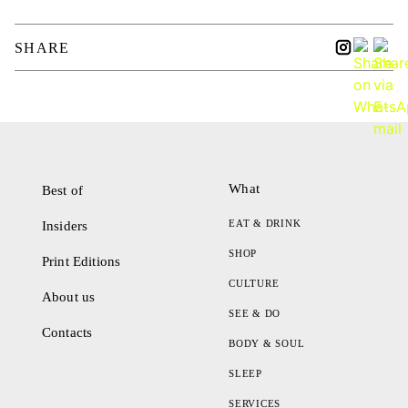
SHARE
What
Best of
EAT & DRINK
Insiders
SHOP
Print Editions
CULTURE
About us
SEE & DO
Contacts
BODY & SOUL
SLEEP
SERVICES