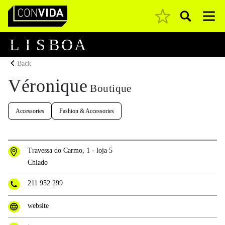
Pesquisar
Main Navigation
L
I
S
B
O
A
Back
Véronique
Boutique
Accessories
Fashion & Accessories
Travessa do Carmo, 1 - loja 5
Chiado
211 952 299
website