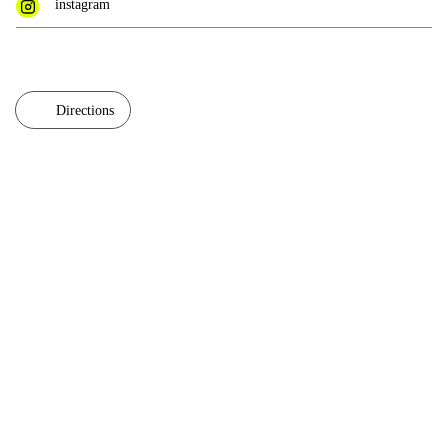
instagram
Directions