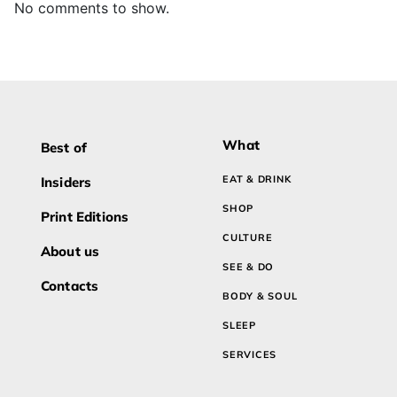
No comments to show.
What
Best of
EAT & DRINK
Insiders
SHOP
Print Editions
CULTURE
About us
SEE & DO
Contacts
BODY & SOUL
SLEEP
SERVICES