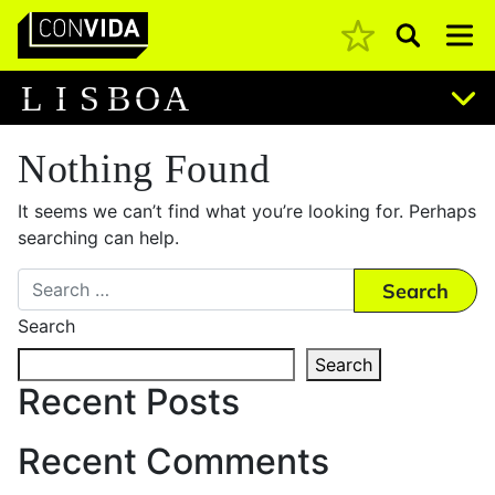
Pesquisar
Main Navigation
L
I
S
B
O
A
Nothing Found
It seems we can’t find what you’re looking for. Perhaps
searching can help.
Search
Search
Search
Recent Posts
Recent Comments