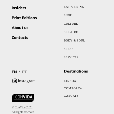
Insiders
EAT & DRINK
SHOP
Print Editions
CULTURE
About us
SEE & DO
Contacts
BODY & SOUL
SLEEP
SERVICES
Destinations
EN
PT
/
instagram
LISBOA
COMPORTA
CASCAIS
© ConVida 2026.
All rights reserved.