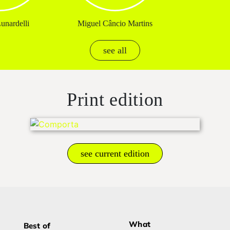
unardelli
Miguel Câncio Martins
see all
Print edition
see current edition
What
Best of