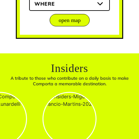
WHERE
open map
Insiders
A tribute to those who contribute on a daily basis to make
Comporta a memorable destination.