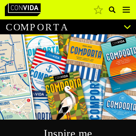
Pesquisar
Main Navigation
C
O
M
P
O
R
T
A
Inspire me