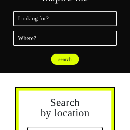
Looking for?
Where?
search
Search
by location