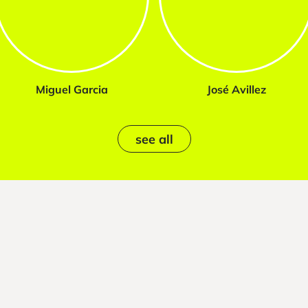
Miguel Garcia
José Avillez
see all