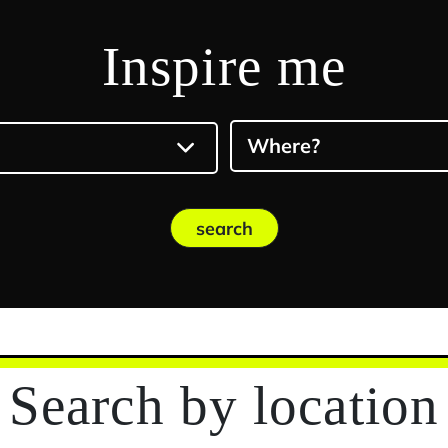
Inspire me
Where?
search
Search
by location