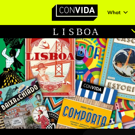
What
Main Navigation
L
I
S
B
O
A