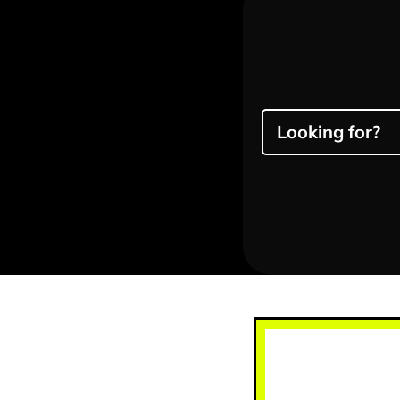
Looking for?