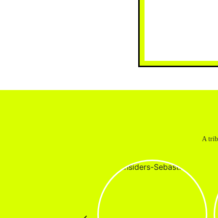
A tri