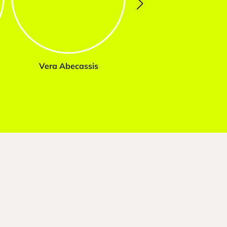
Vera Abecassis
Marta Tavares da Sil