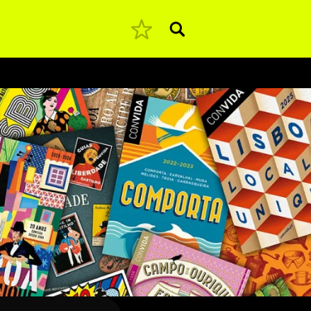
Pesquisar