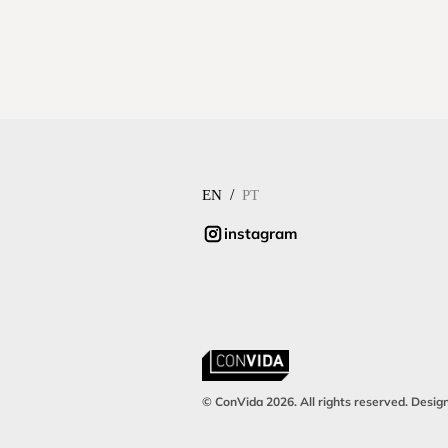
/
EN
PT
instagram
© ConVida 2026. All rights reserved. Desig