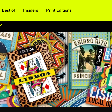
Best of
Insiders
Print Editions