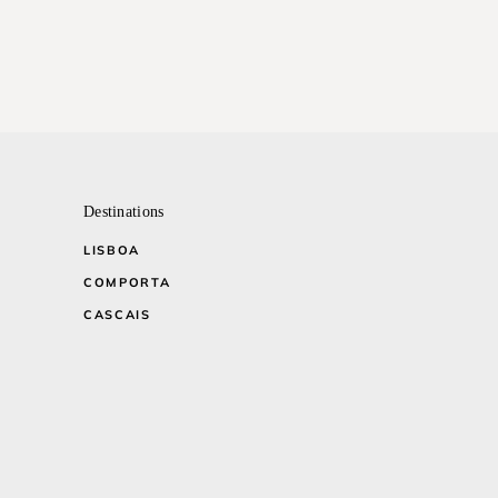
Destinations
LISBOA
COMPORTA
CASCAIS