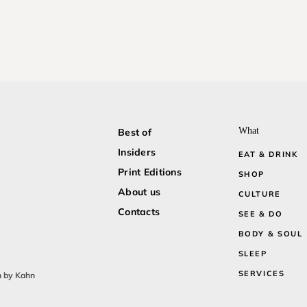
What
Best of
Insiders
EAT & DRINK
Print Editions
SHOP
About us
CULTURE
Contacts
SEE & DO
BODY & SOUL
SLEEP
SERVICES
n by Kahn