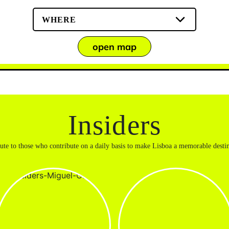
WHERE
open map
Insiders
bute to those who contribute on a daily basis to make Lisboa a memorable destin