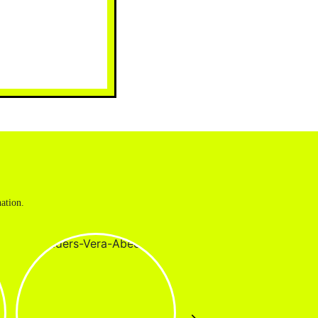
ation.