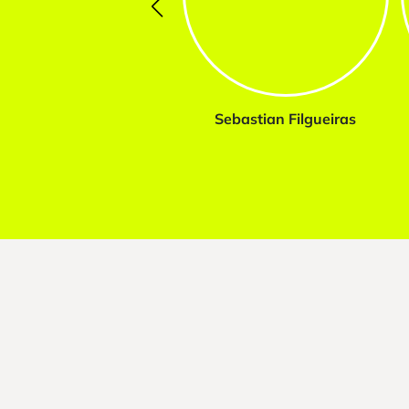
Sebastian Filgueiras