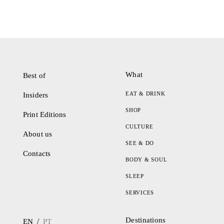
What
Best of
EAT & DRINK
Insiders
SHOP
Print Editions
CULTURE
About us
SEE & DO
Contacts
BODY & SOUL
SLEEP
SERVICES
Destinations
/
EN
PT