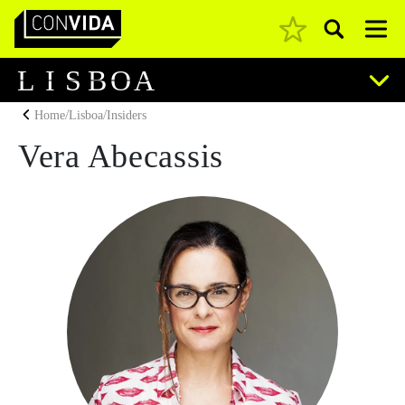
Pesquisar
Main Navigation
L
I
S
B
O
A
/
/
Home
Lisboa
Insiders
Vera Abecassis