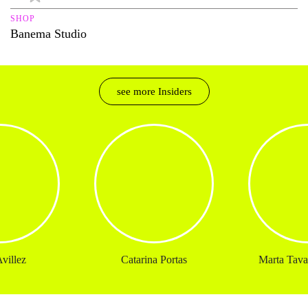
SHOP
Banema Studio
see more Insiders
villez
Catarina Portas
Marta Tavar