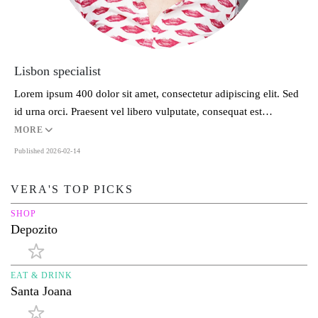
Lisbon specialist
Lorem ipsum 400 dolor sit amet, consectetur adipiscing elit. Sed
id urna orci. Praesent vel libero vulputate, consequat est…
MORE
Published 2026-02-14
VERA'S TOP PICKS
SHOP
Depozito
EAT & DRINK
Santa Joana