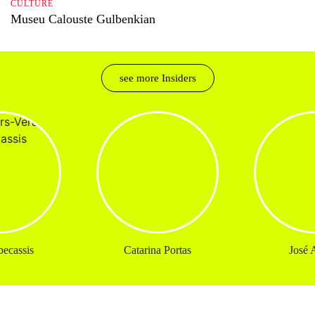
CULTURE
Museu Calouste Gulbenkian
see more Insiders
ecassis
Catarina Portas
José A