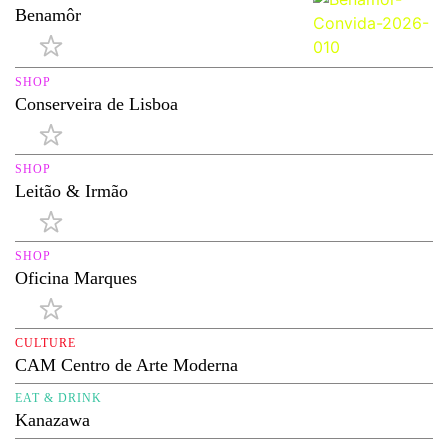
Benamôr
SHOP
Conserveira de Lisboa
SHOP
Leitão & Irmão
SHOP
Oficina Marques
CULTURE
CAM Centro de Arte Moderna
EAT & DRINK
Kanazawa