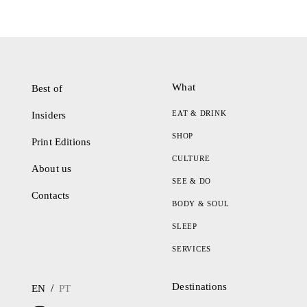
What
Best of
EAT & DRINK
Insiders
SHOP
Print Editions
CULTURE
About us
SEE & DO
Contacts
BODY & SOUL
SLEEP
SERVICES
Destinations
/
EN
PT