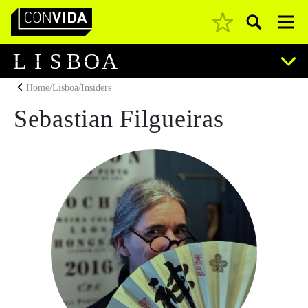
Pesquisar
Main Navigation
L
I
S
B
O
A
/
/
Home
Lisboa
Insiders
Sebastian Filgueiras