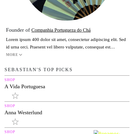
Founder of
Companhia Portugueza do Chá
Lorem ipsum 400 dolor sit amet, consectetur adipiscing elit. Sed
id urna orci. Praesent vel libero vulputate, consequat est…
MORE
SEBASTIAN'S TOP PICKS
SHOP
A Vida Portuguesa
SHOP
Anna Westerlund
SHOP