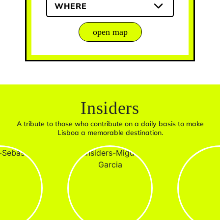
WHERE
open map
Insiders
A tribute to those who contribute on a daily basis to make
Lisboa a memorable destination.