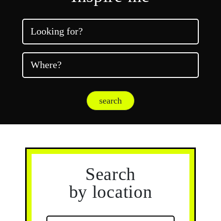
Looking for?
Where?
search
Search
by location