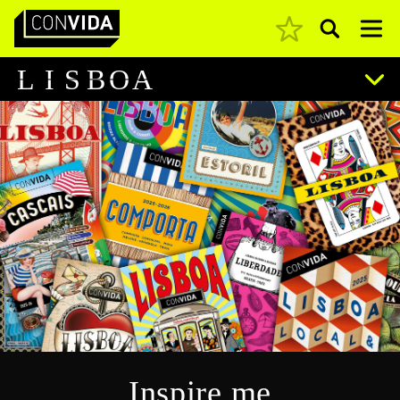
Pesquisar
Main Navigation
L
I
S
B
O
A
Inspire me