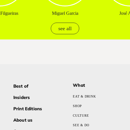
Filgueiras
Miguel Garcia
José A
see all
What
Best of
Insiders
EAT & DRINK
SHOP
Print Editions
CULTURE
About us
SEE & DO