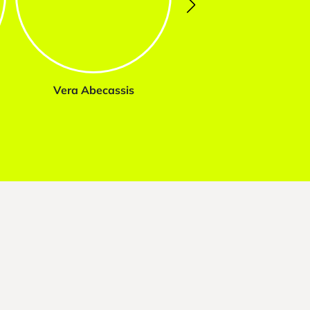
Vera Abecassis
Marta Tavares da Sil