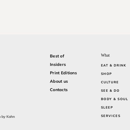
What
Best of
Insiders
EAT & DRINK
Print Editions
SHOP
About us
CULTURE
Contacts
SEE & DO
BODY & SOUL
SLEEP
SERVICES
n by Kahn