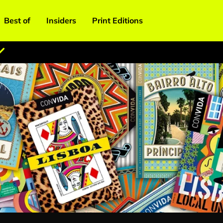
Best of
Insiders
Print Editions