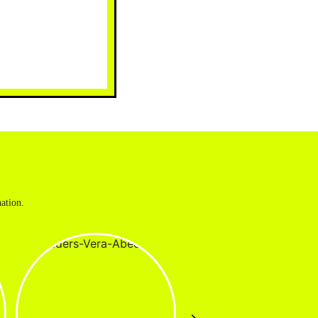
ation.