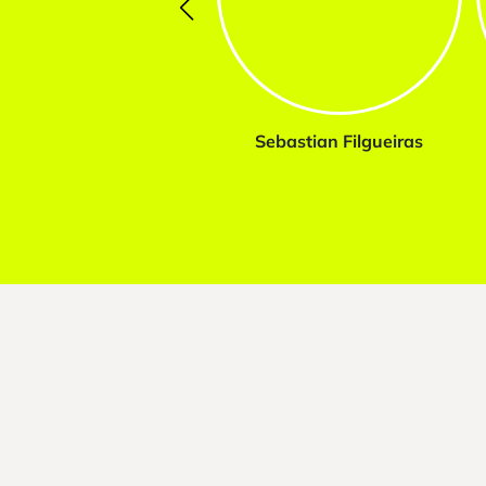
Sebastian Filgueiras