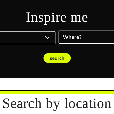
Inspire me
Where?
search
Search
by location