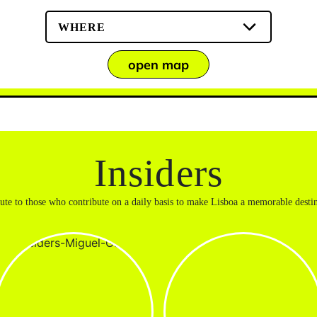
WHERE
open map
Insiders
bute to those who contribute on a daily basis to make Lisboa a memorable destin