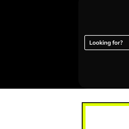
Looking for?