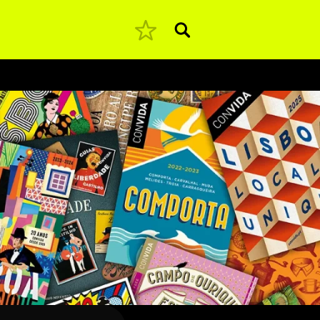
Pesquisar