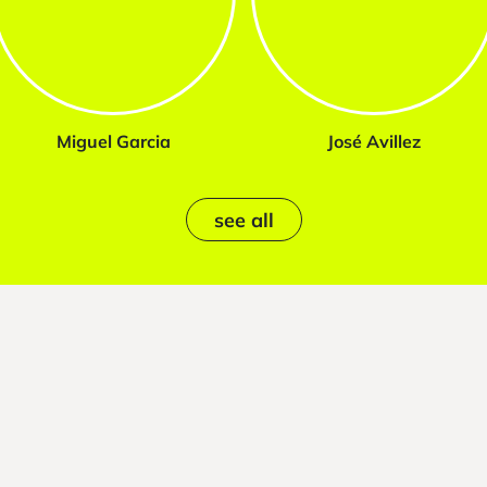
Miguel Garcia
José Avillez
see all