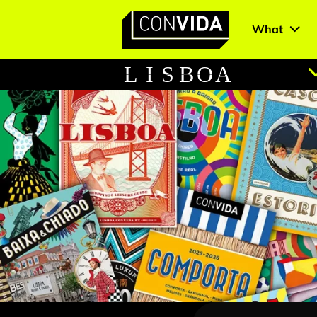
What
Main Navigation
L
I
S
B
O
A