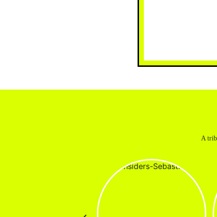
A tri