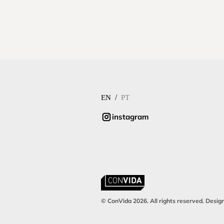
/
EN
PT
instagram
© ConVida 2026. All rights reserved. Desig