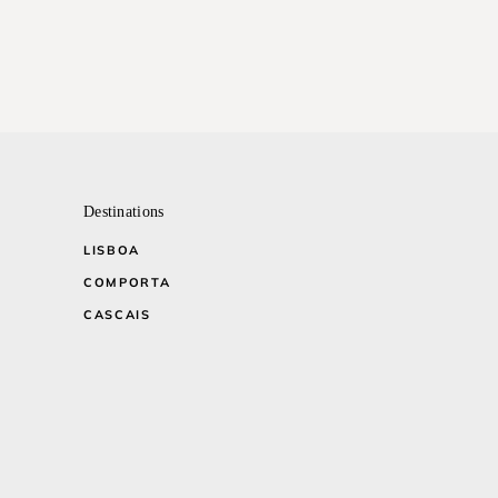
Destinations
LISBOA
COMPORTA
CASCAIS