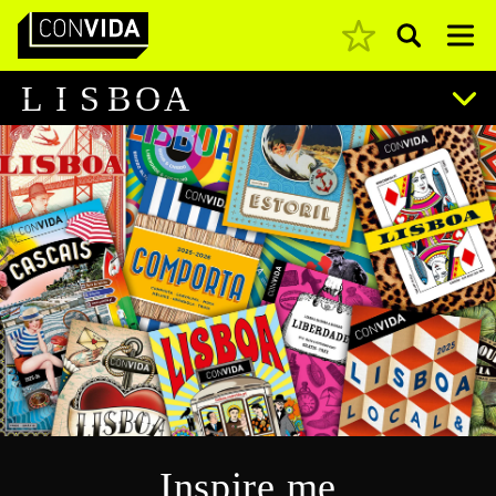
Pesquisar
Main Navigation
L
I
S
B
O
A
Inspire me