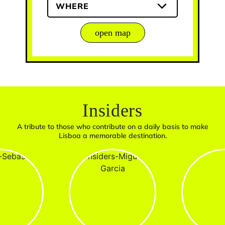
WHERE
open map
Insiders
A tribute to those who contribute on a daily basis to make
Lisboa a memorable destination.