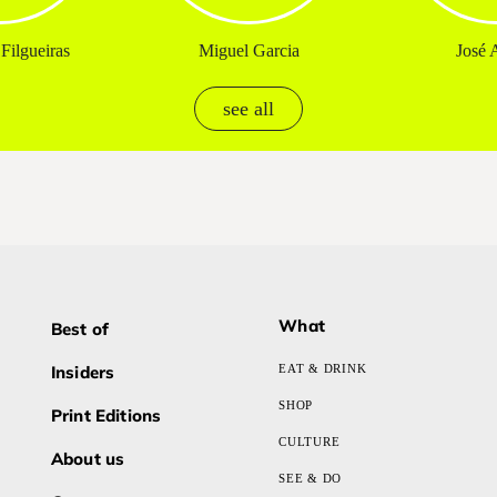
Filgueiras
Miguel Garcia
José A
see all
What
Best of
Insiders
EAT & DRINK
SHOP
Print Editions
CULTURE
About us
SEE & DO