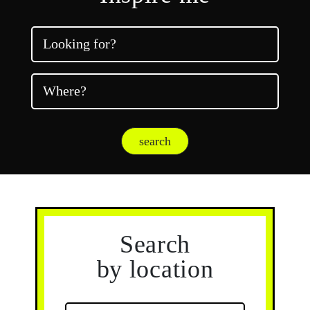
Looking for?
Where?
search
Search
by location