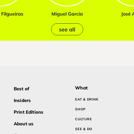
Filgueiras
Miguel Garcia
José A
see all
What
Best of
EAT & DRINK
Insiders
SHOP
Print Editions
CULTURE
About us
SEE & DO