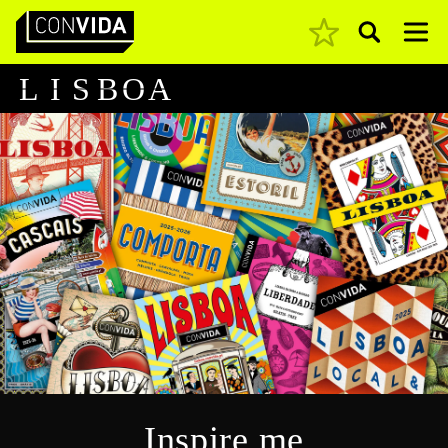
Pesquisar
Main Navigation
L
I
S
B
O
A
Inspire me