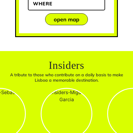
WHERE
open map
Insiders
A tribute to those who contribute on a daily basis to make
Lisboa a memorable destination.