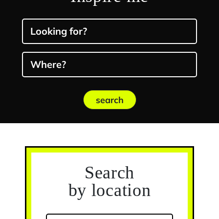
Looking for?
Where?
search
Search
by location