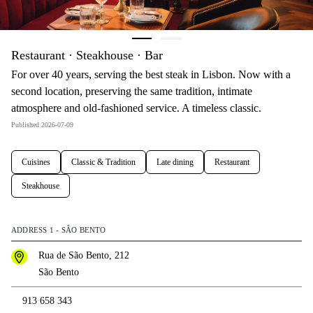
Restaurant · Steakhouse · Bar
For over 40 years, serving the best steak in Lisbon. Now with a
second location, preserving the same tradition, intimate
atmosphere and old-fashioned service. A timeless classic.
Published 2026-07-09
Cuisines
Classic & Tradition
Late dining
Restaurant
Steakhouse
ADDRESS 1 - SÃO BENTO
Rua de São Bento, 212
São Bento
913 658 343