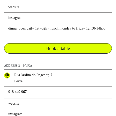
website
instagram
dinner open daily 19h-02h · lunch monday to friday 12h30-14h30
Book a table
ADDRESS 2 - BAIXA
Rua Jardim do Regedor, 7
Baixa
918 449 967
website
instagram