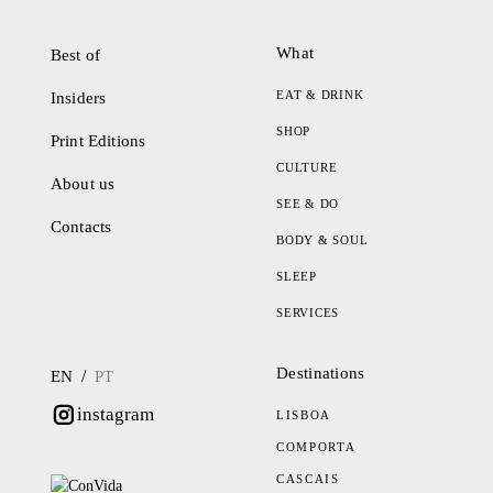
What
Best of
EAT & DRINK
Insiders
SHOP
Print Editions
CULTURE
About us
SEE & DO
Contacts
BODY & SOUL
SLEEP
SERVICES
Destinations
/
EN
PT
instagram
LISBOA
COMPORTA
CASCAIS