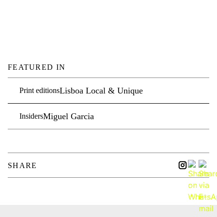
FEATURED IN
Lisboa Local & Unique
Print editions
Miguel Garcia
Insiders
SHARE