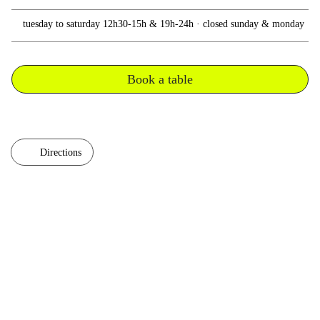
tuesday to saturday 12h30-15h & 19h-24h · closed sunday & monday
Book a table
Directions