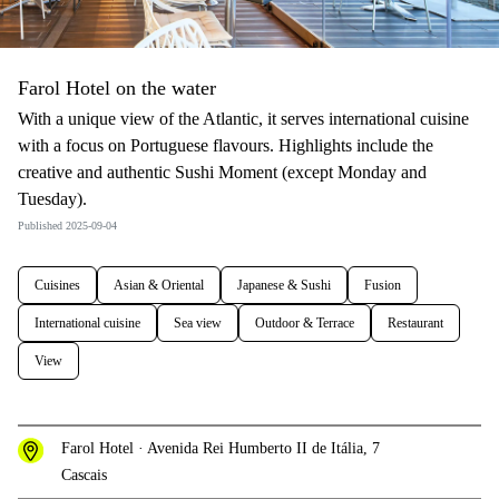
Farol Hotel on the water
With a unique view of the Atlantic, it serves international cuisine
with a focus on Portuguese flavours. Highlights include the
creative and authentic Sushi Moment (except Monday and
Tuesday).
Published 2025-09-04
Cuisines
Asian & Oriental
Japanese & Sushi
Fusion
International cuisine
Sea view
Outdoor & Terrace
Restaurant
View
Farol Hotel · Avenida Rei Humberto II de Itália, 7
Cascais