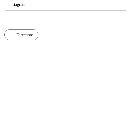
instagram
Directions