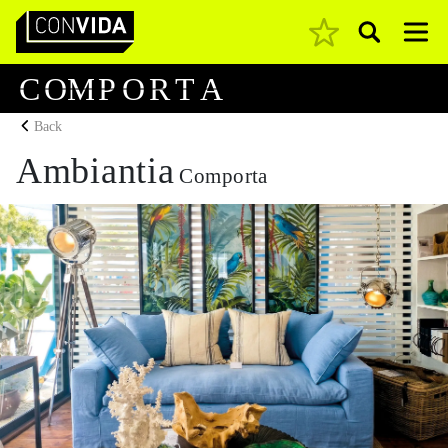
Pesquisar
Main Navigation
C
O
M
P
O
R
T
A
Back
Ambiantia
Comporta