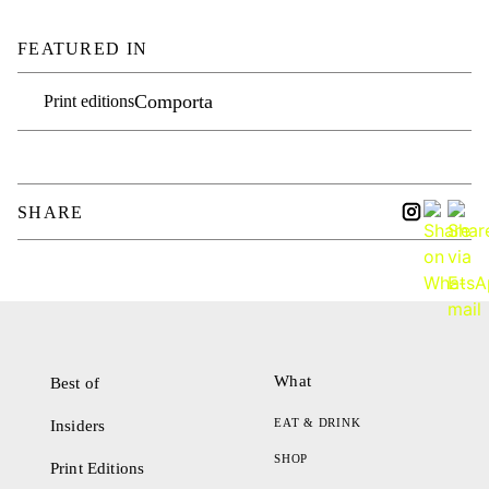
FEATURED IN
Comporta
Print editions
SHARE
What
Best of
EAT & DRINK
Insiders
SHOP
Print Editions