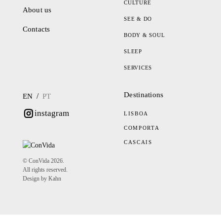
CULTURE
About us
SEE & DO
Contacts
BODY & SOUL
SLEEP
SERVICES
Destinations
/
EN
PT
instagram
LISBOA
COMPORTA
CASCAIS
© ConVida 2026.
All rights reserved.
Design by Kahn