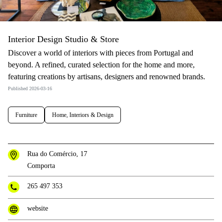
Interior Design Studio & Store
Discover a world of interiors with pieces from Portugal and
beyond. A refined, curated selection for the home and more,
featuring creations by artisans, designers and renowned brands.
Published 2026-03-16
Furniture
Home, Interiors & Design
Rua do Comércio, 17
Comporta
265 497 353
website