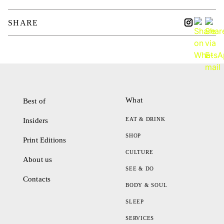
SHARE
What
Best of
EAT & DRINK
Insiders
SHOP
Print Editions
CULTURE
About us
SEE & DO
Contacts
BODY & SOUL
SLEEP
SERVICES