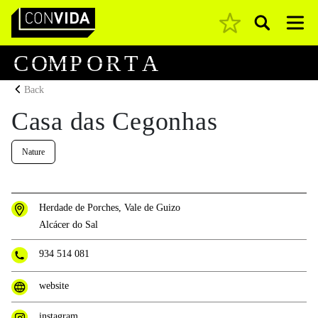
Pesquisar
Main Navigation
C
O
M
P
O
R
T
A
Back
Casa das Cegonhas
Nature
Herdade de Porches, Vale de Guizo
Alcácer do Sal
934 514 081
website
instagram