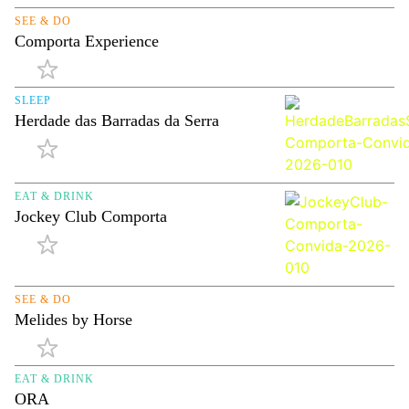
SEE & DO
Comporta Experience
SLEEP
Herdade das Barradas da Serra
EAT & DRINK
Jockey Club Comporta
SEE & DO
Melides by Horse
EAT & DRINK
ORA