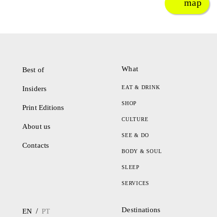
map
What
Best of
EAT & DRINK
Insiders
SHOP
Print Editions
CULTURE
About us
SEE & DO
Contacts
BODY & SOUL
SLEEP
SERVICES
Destinations
/
EN
PT