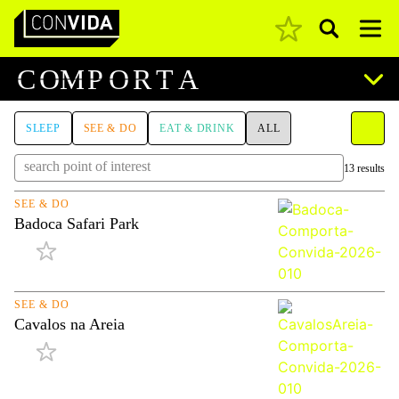
Pesquisar
Main Navigation
C
O
M
P
O
R
T
A
SLEEP
SEE & DO
EAT & DRINK
ALL
13 results
SEE & DO
Badoca Safari Park
SEE & DO
Cavalos na Areia