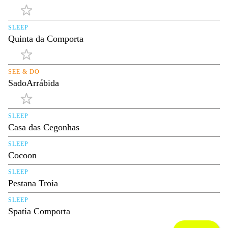
SLEEP
Quinta da Comporta
SEE & DO
SadoArrábida
SLEEP
Casa das Cegonhas
SLEEP
Cocoon
SLEEP
Pestana Troia
SLEEP
Spatia Comporta