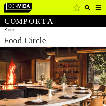
Pesquisar
Main Navigation
C
O
M
P
O
R
T
A
Back
Food Circle