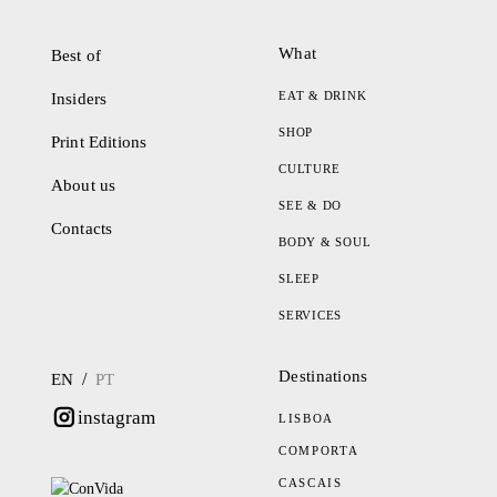
What
Best of
EAT & DRINK
Insiders
SHOP
Print Editions
CULTURE
About us
SEE & DO
Contacts
BODY & SOUL
SLEEP
SERVICES
Destinations
/
EN
PT
instagram
LISBOA
COMPORTA
CASCAIS