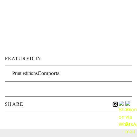
FEATURED IN
Comporta
Print editions
SHARE