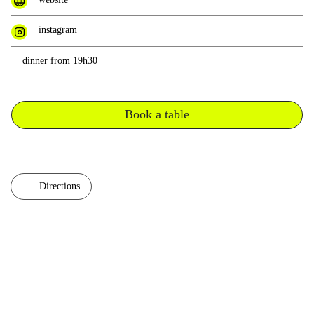
instagram
dinner from 19h30
Book a table
Directions