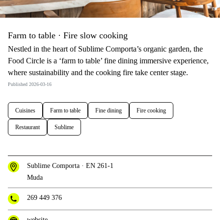
Farm to table · Fire slow cooking
Nestled in the heart of Sublime Comporta’s organic garden, the
Food Circle is a ‘farm to table’ fine dining immersive experience,
where sustainability and the cooking fire take center stage.
Published 2026-03-16
Cuisines
Farm to table
Fine dining
Fire cooking
Restaurant
Sublime
Sublime Comporta · EN 261-1
Muda
269 449 376
website