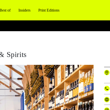
Best of
Insiders
Print Editions
& Spirits