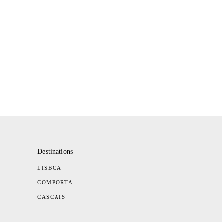
Destinations
LISBOA
COMPORTA
CASCAIS