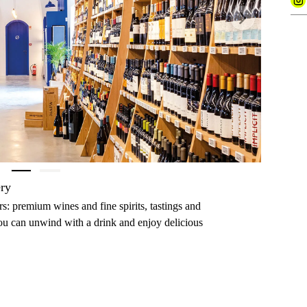
Next
ery
ers: premium wines and fine spirits, tastings and
you can unwind with a drink and enjoy delicious