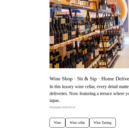
Previous
Wine Shop · Sit & Sip · Home Deliv
In this luxury wine cellar, every detail matt
deliveries. Now featuring a terrace where 
tapas.
Published 2026-03-16
Wine
Wine cellar
Wine Tasting