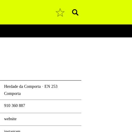
Pesquisar
Herdade da Comporta · EN 253
Comporta
910 360 887
website
instagram