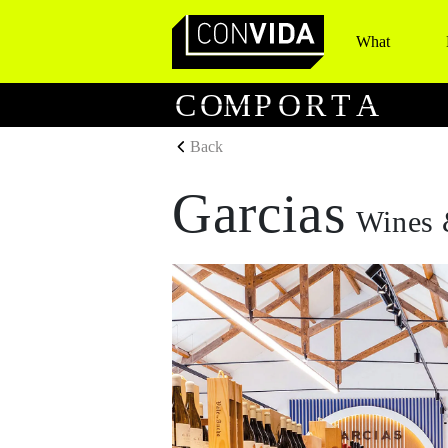
What
Main Navigation
C
O
M
P
O
R
T
A
Back
Garcias
Wines 