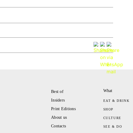
What
Best of
Insiders
EAT & DRINK
Print Editions
SHOP
About us
CULTURE
Contacts
SEE & DO