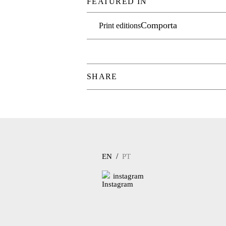
FEATURED IN
Comporta
Print editions
SHARE
/
EN
PT
instagram