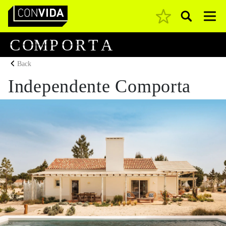
Pesquisar
Main Navigation
C
O
M
P
O
R
T
A
Back
Independente Comporta