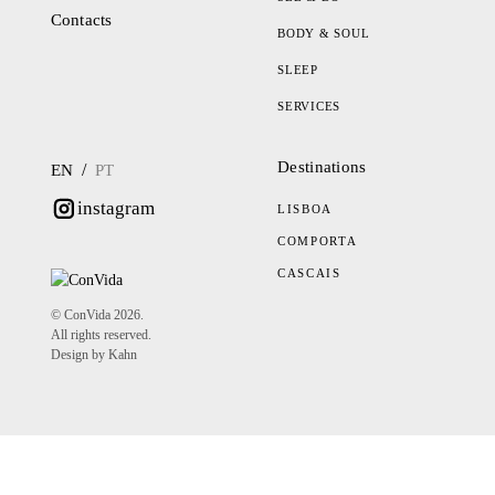
Contacts
BODY & SOUL
SLEEP
SERVICES
Destinations
/
EN
PT
instagram
LISBOA
COMPORTA
CASCAIS
© ConVida 2026.
All rights reserved.
Design by Kahn