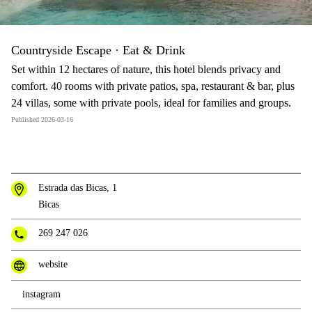
Countryside Escape · Eat & Drink
Set within 12 hectares of nature, this hotel blends privacy and
comfort. 40 rooms with private patios, spa, restaurant & bar, plus
24 villas, some with private pools, ideal for families and groups.
Published 2026-03-16
Estrada das Bicas, 1
Bicas
269 247 026
website
instagram