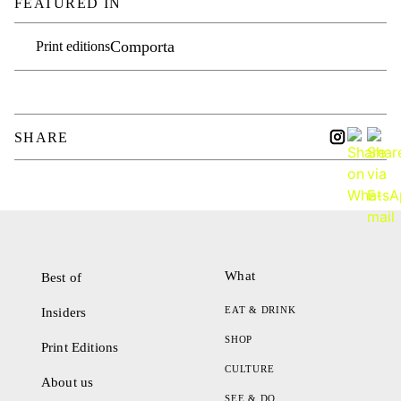
FEATURED IN
Comporta
Print editions
SHARE
What
Best of
EAT & DRINK
Insiders
SHOP
Print Editions
CULTURE
About us
SEE & DO