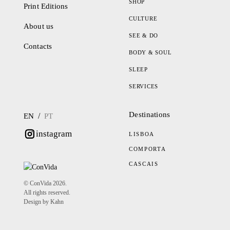
SHOP
Print Editions
CULTURE
About us
SEE & DO
Contacts
BODY & SOUL
SLEEP
SERVICES
Destinations
/
EN
PT
instagram
LISBOA
COMPORTA
CASCAIS
© ConVida 2026.
All rights reserved.
Design by Kahn