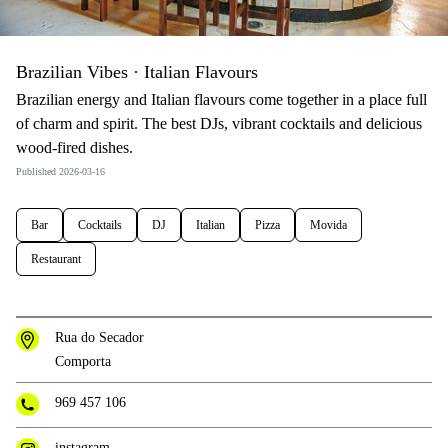
Brazilian Vibes · Italian Flavours
Brazilian energy and Italian flavours come together in a place full
of charm and spirit. The best DJs, vibrant cocktails and delicious
wood-fired dishes.
Published 2026-03-16
Bar
Cocktails
DJ
Italian
Pizza
Movida
Restaurant
Rua do Secador
Comporta
969 457 106
instagram