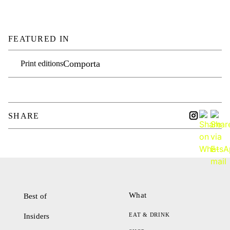
FEATURED IN
Comporta
Print editions
SHARE
What
Best of
EAT & DRINK
Insiders