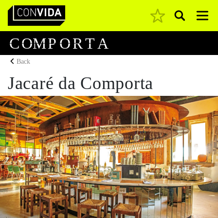
Pesquisar
Main Navigation
C
O
M
P
O
R
T
A
Back
Jacaré da Comporta