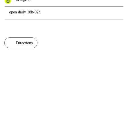
open daily 18h-02h
Directions