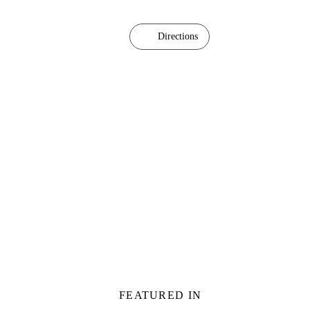
Directions
FEATURED IN