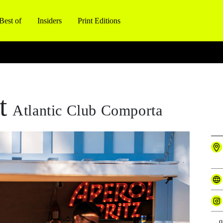
Best of
Insiders
Print Editions
t
Atlantic Club Comporta
o