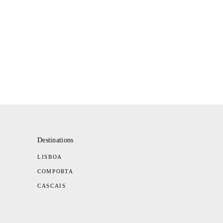
Destinations
LISBOA
COMPORTA
CASCAIS