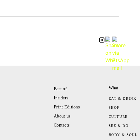
What
Best of
Insiders
EAT & DRINK
Print Editions
SHOP
About us
CULTURE
Contacts
SEE & DO
BODY & SOUL