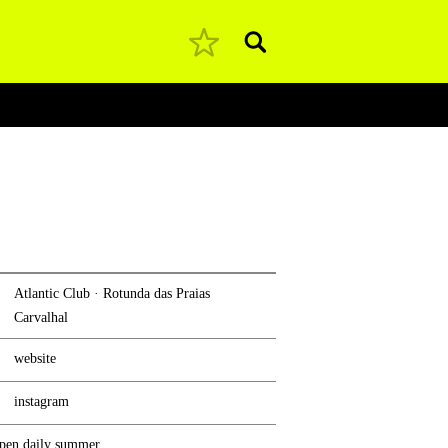
Pesquisar
Atlantic Club · Rotunda das Praias
Carvalhal
website
instagram
pen daily summer