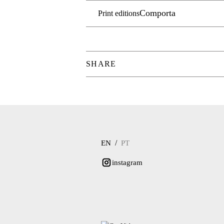
Comporta
Print editions
SHARE
/
EN
PT
instagram