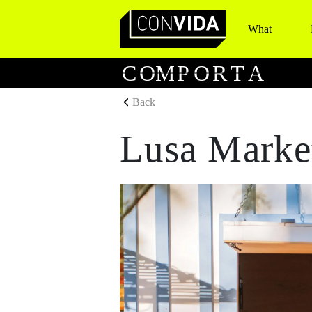
What
Main Navigation
C
O
M
P
O
R
T
A
Back
Lusa Marke