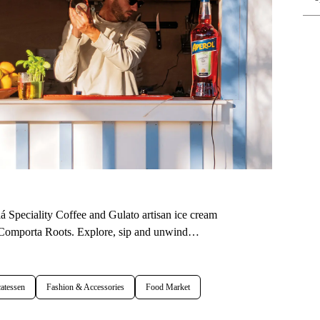
 Speciality Coffee and Gulato artisan ice cream
at Comporta Roots. Explore, sip and unwind…
atessen
Fashion & Accessories
Food Market