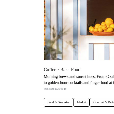
Coffee · Bar · Food
Morning brews and sunset hues. From Oxalá
to golden-hour cocktails and finger food 
Published 2026-03-16
Food & Groceries
Market
Gourmet & Delic