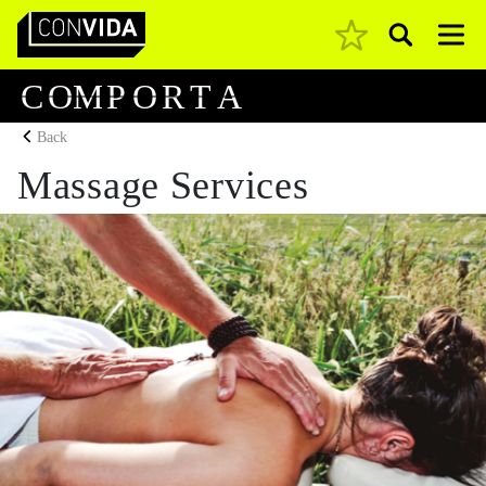
Pesquisar
Main Navigation
C
O
M
P
O
R
T
A
Back
Massage Services