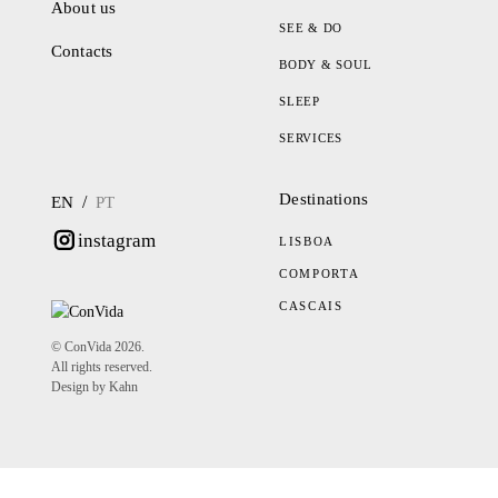
About us
SEE & DO
Contacts
BODY & SOUL
SLEEP
SERVICES
Destinations
/
EN
PT
instagram
LISBOA
COMPORTA
CASCAIS
© ConVida 2026.
All rights reserved.
Design by Kahn