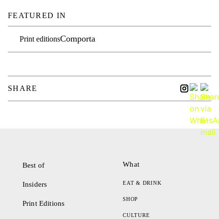
FEATURED IN
Comporta
Print editions
SHARE
What
Best of
EAT & DRINK
Insiders
SHOP
Print Editions
CULTURE