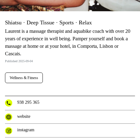
Shiatsu · Deep Tissue · Sports · Relax
Laurent is a massage therapist and aquabike coach with over 20
years of experience in well being. Pamper yourself and book a
massage at home or at your hotel, in Comporta, Lisbon or
Cascais.
Published 2025-09-04
Wellness & Fitness
938 295 365
website
instagram