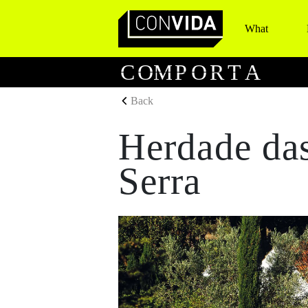
What
Main Navigation
C
O
M
P
O
R
T
A
Back
Herdade das
Serra