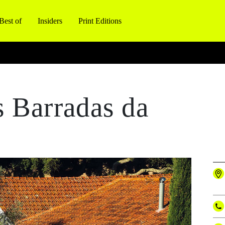
Best of
Insiders
Print Editions
 Barradas da