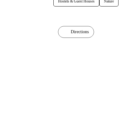
Hostels & Guest Houses
Nature
Directions