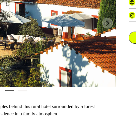
Next
iples behind this rural hotel surrounded by a forest
 silence in a family atmosphere.