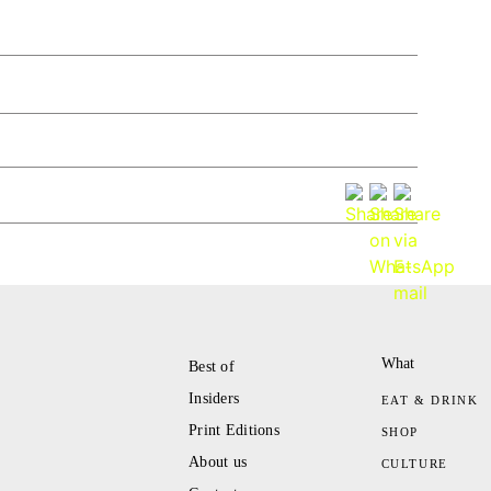
What
Best of
Insiders
EAT & DRINK
Print Editions
SHOP
About us
CULTURE