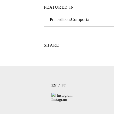
FEATURED IN
Comporta
Print editions
SHARE
/
EN
PT
instagram