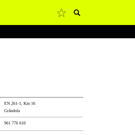
Pesquisar
EN 261-1, Km 16
Grândola
961 776 610