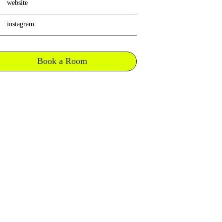
website
instagram
Book a Room