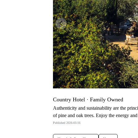
Previous
Country Hotel · Family Owned
Authenticity and sustainability are the princ
of pine and oak trees. Enjoy the energy and
Published 2026-03-16