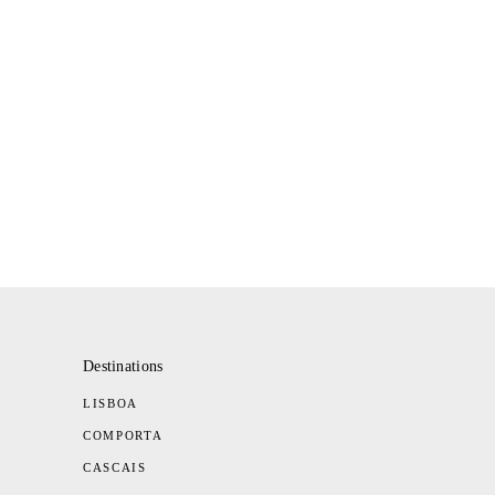
Destinations
LISBOA
COMPORTA
CASCAIS