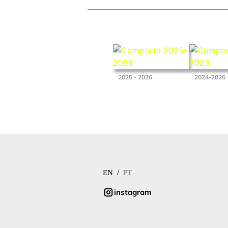
2025 - 2026
2024-2025
/
EN
PT
instagram