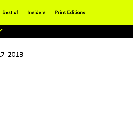
Best of
Insiders
Print Editions
17-2018