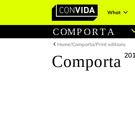
What
Main Navigation
C
O
M
P
O
R
T
A
Home
/
Comporta
/
Print editions
20
Comporta