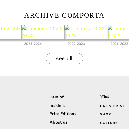
ARCHIVE COMPORTA
2023-2024
2022-2023
2021-2022
see all
What
Best of
Insiders
EAT & DRINK
Print Editions
SHOP
About us
CULTURE