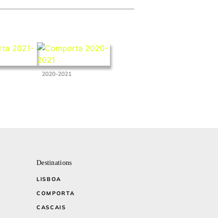
2020-2021
Destinations
LISBOA
COMPORTA
CASCAIS