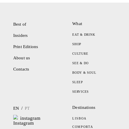
What
Best of
EAT & DRINK
Insiders
SHOP
Print Editions
CULTURE
About us
SEE & DO
Contacts
BODY & SOUL
SLEEP
SERVICES
Destinations
/
EN
PT
instagram
LISBOA
COMPORTA