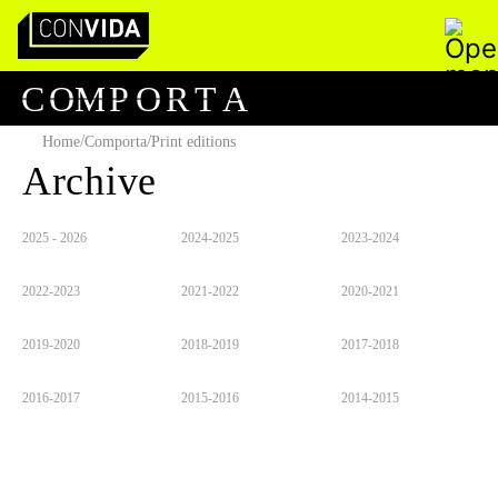
Pesquisar
Main Navigation
C
O
M
P
O
R
T
A
/
/
Home
Comporta
Print editions
Archive
2025 - 2026
2024-2025
2023-2024
2022-2023
2021-2022
2020-2021
2019-2020
2018-2019
2017-2018
2016-2017
2015-2016
2014-2015