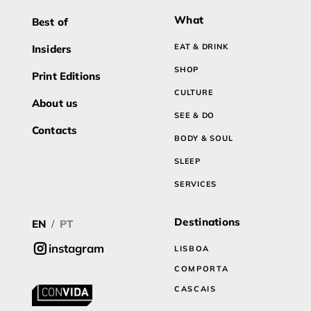
What
Best of
EAT & DRINK
Insiders
SHOP
Print Editions
CULTURE
About us
SEE & DO
Contacts
BODY & SOUL
SLEEP
SERVICES
Destinations
EN
PT
/
instagram
LISBOA
COMPORTA
CASCAIS