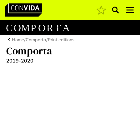
Pesquisar
Main Navigation
C
O
M
P
O
R
T
A
/
/
Home
Comporta
Print editions
Comporta
2019-2020