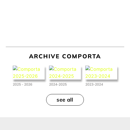
ARCHIVE COMPORTA
2025 - 2026
2024-2025
2023-2024
see all