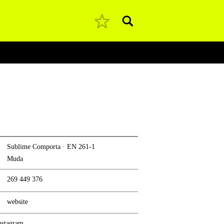
Pesquisar
Sublime Comporta · EN 261-1
Muda
269 449 376
website
nstagram