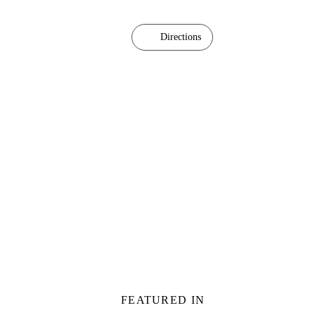
Directions
FEATURED IN