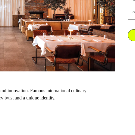
o
 and innovation. Famous international culinary
y twist and a unique identity.