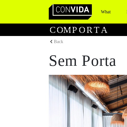
What
Main Navigation
C
O
M
P
O
R
T
A
Back
Sem Porta