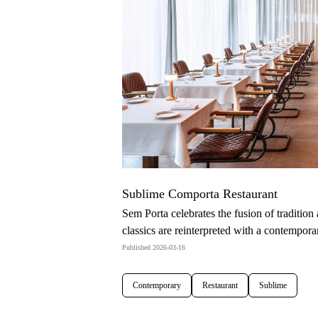
Sublime Comporta Restaurant
Sem Porta celebrates the fusion of tradition
classics are reinterpreted with a contemporar
Published 2026-03-16
Contemporary
Restaurant
Sublime