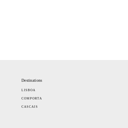
Destinations
LISBOA
COMPORTA
CASCAIS