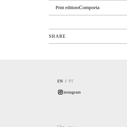
Comporta
Print editions
SHARE
/
EN
PT
instagram