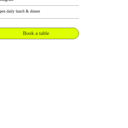
pen daily lunch & dinner
Book a table