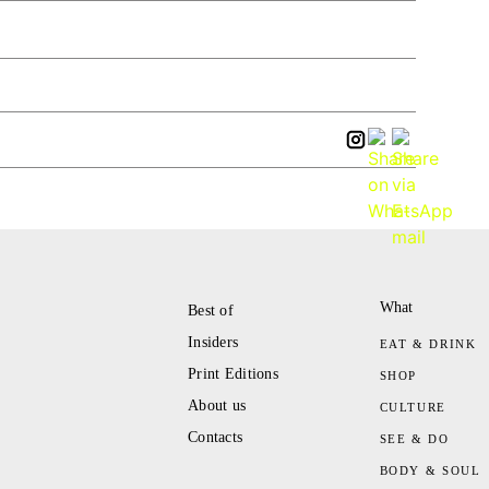
What
Best of
Insiders
EAT & DRINK
Print Editions
SHOP
About us
CULTURE
Contacts
SEE & DO
BODY & SOUL