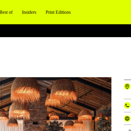
Best of
Insiders
Print Editions
i