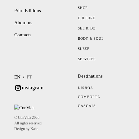
SHOP
Print Editions
CULTURE
About us
SEE & DO
Contacts
BODY & SOUL
SLEEP
SERVICES
Destinations
/
EN
PT
instagram
LISBOA
COMPORTA
CASCAIS
© ConVida 2026.
All rights reserved.
Design by Kahn