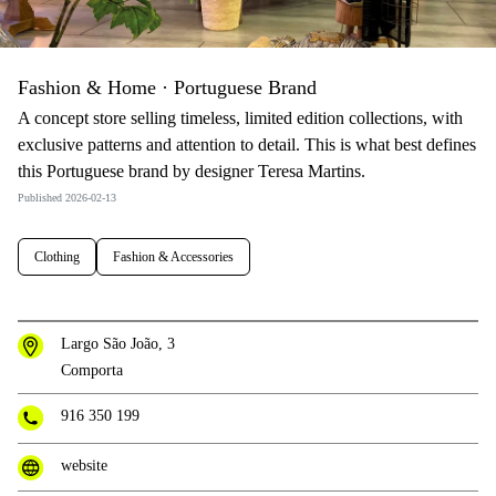
Fashion & Home · Portuguese Brand
A concept store selling timeless, limited edition collections, with
exclusive patterns and attention to detail. This is what best defines
this Portuguese brand by designer Teresa Martins.
Published 2026-02-13
Clothing
Fashion & Accessories
Largo São João, 3
Comporta
916 350 199
website