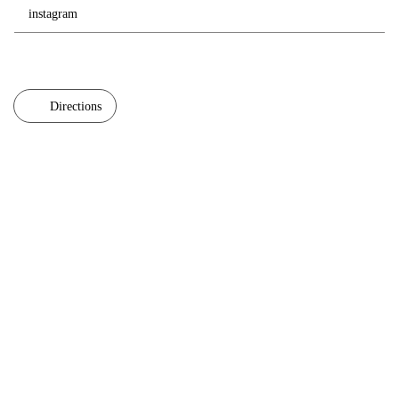
instagram
Directions