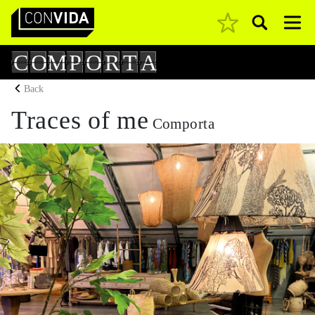
Pesquisar
Main Navigation
C
O
M
P
O
R
T
A
Back
Traces of me
Comporta