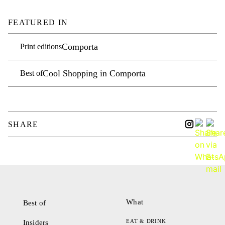
FEATURED IN
Comporta
Print editions
Cool Shopping in Comporta
Best of
SHARE
What
Best of
EAT & DRINK
Insiders