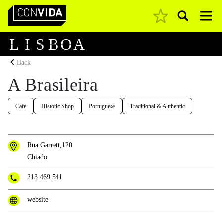
Pesquisar
Main Navigation
L
I
S
B
O
A
Back
A Brasileira
Café
Historic Shop
Portuguese
Traditional & Authentic
Rua Garrett,120
Chiado
213 469 541
website