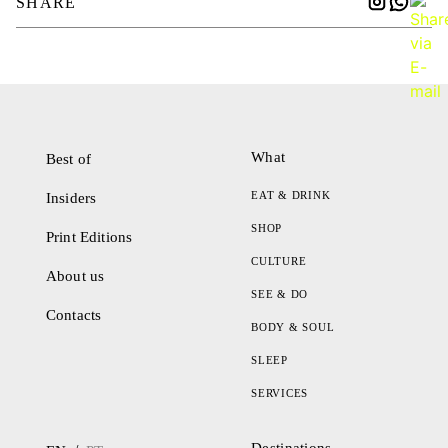
SHARE
What
Best of
EAT & DRINK
Insiders
SHOP
Print Editions
CULTURE
About us
SEE & DO
Contacts
BODY & SOUL
SLEEP
SERVICES