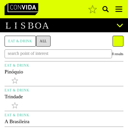
Pesquisar
Main Navigation
L
I
S
B
O
A
EAT & DRINK
ALL
8 results
EAT & DRINK
Pinóquio
EAT & DRINK
Trindade
EAT & DRINK
A Brasileira