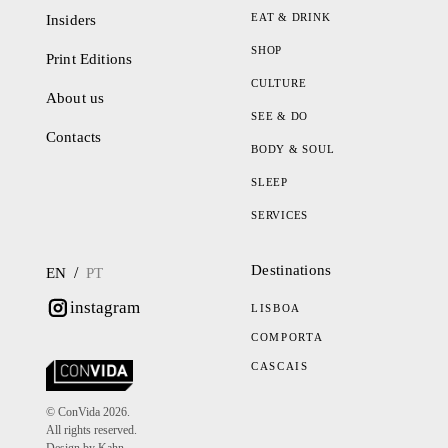
EAT & DRINK
Insiders
SHOP
Print Editions
CULTURE
About us
SEE & DO
Contacts
BODY & SOUL
SLEEP
SERVICES
Destinations
/
EN
PT
instagram
LISBOA
COMPORTA
CASCAIS
© ConVida 2026.
All rights reserved.