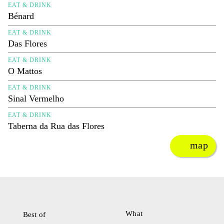
EAT & DRINK
Bénard
EAT & DRINK
Das Flores
EAT & DRINK
O Mattos
EAT & DRINK
Sinal Vermelho
EAT & DRINK
Taberna da Rua das Flores
map
What
Best of