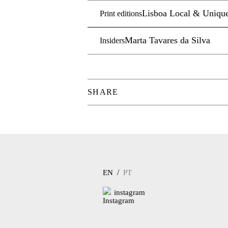
Lisboa Local & Uniqu
Print editions
Marta Tavares da Silva
Insiders
SHARE
/
EN
PT
instagram