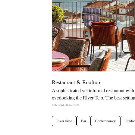
Restaurant & Rooftop
A sophisticated yet informal restaurant wit
overlooking the River Tejo. The best settin
Published 2026-07-09
River view
Bar
Contemporary
Outdoo