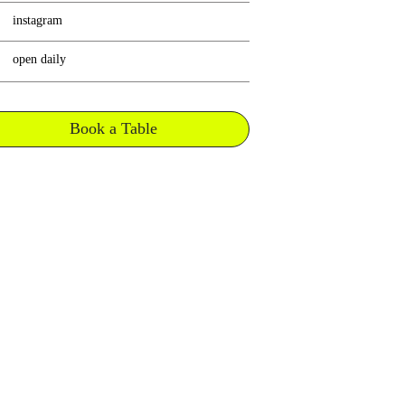
instagram
open daily
Book a Table