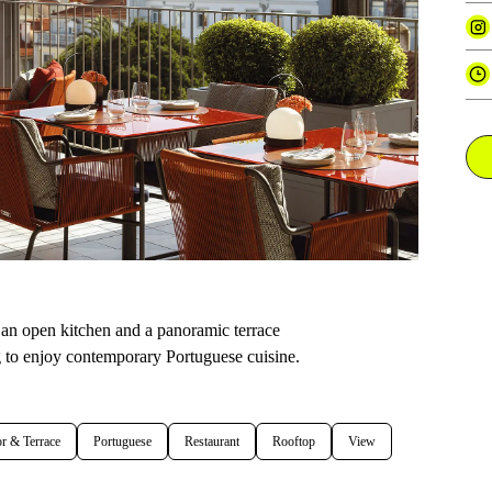
h an open kitchen and a panoramic terrace
g to enjoy contemporary Portuguese cuisine.
r & Terrace
Portuguese
Restaurant
Rooftop
View