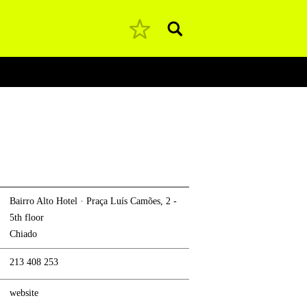
Pesquisar
Bairro Alto Hotel · Praça Luís Camões, 2 -
5th floor
Chiado
213 408 253
website