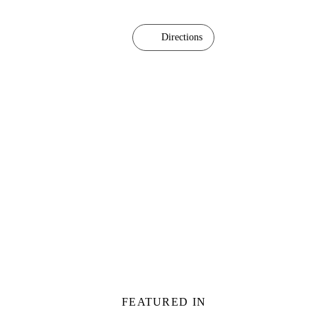
Directions
FEATURED IN