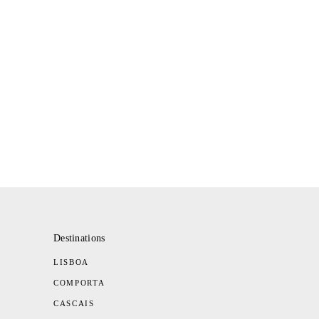
Destinations
LISBOA
COMPORTA
CASCAIS