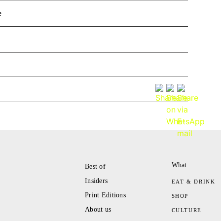
e
What
Best of
Insiders
EAT & DRINK
Print Editions
SHOP
About us
CULTURE