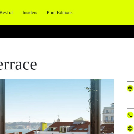
Best of
Insiders
Print Editions
rrace