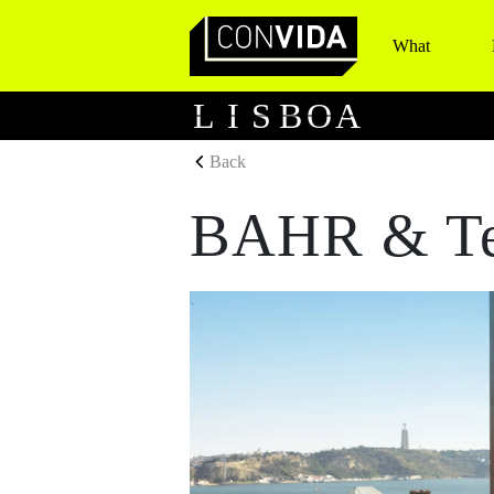
What
Main Navigation
L
I
S
B
O
A
Back
BAHR & Te