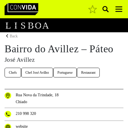
Pesquisar
Main Navigation
L
I
S
B
O
A
Back
Bairro do Avillez – Páteo
José Avillez
Chefs
Chef José Avillez
Portuguese
Restaurant
Rua Nova da Trindade, 18
Chiado
210 998 320
website