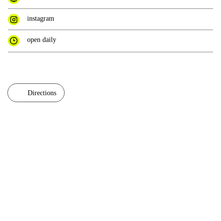
instagram
open daily
Directions