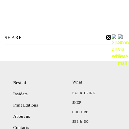
SHARE
What
Best of
EAT & DRINK
Insiders
SHOP
Print Editions
CULTURE
About us
SEE & DO
Contacts