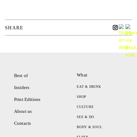
SHARE
What
Best of
EAT & DRINK
Insiders
SHOP
Print Editions
CULTURE
About us
SEE & DO
Contacts
BODY & SOUL