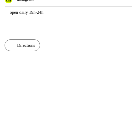
open daily 19h-24h
Directions