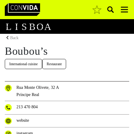
Pesquisar
Main Navigation
L
I
S
B
O
A
Back
Boubou’s
International cuisine
Restaurant
Rua Monte Olivete, 32 A
Príncipe Real
213 470 804
website
instagram